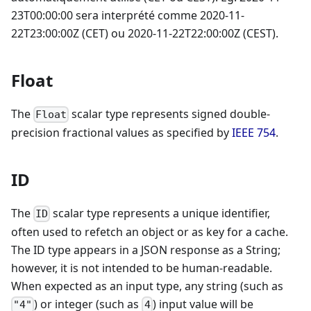
23T00:00:00 sera interprété comme 2020-11-
22T23:00:00Z (CET) ou 2020-11-22T22:00:00Z (CEST).
Float
The
scalar type represents signed double-
Float
precision fractional values as specified by
IEEE 754
.
ID
The
scalar type represents a unique identifier,
ID
often used to refetch an object or as key for a cache.
The ID type appears in a JSON response as a String;
however, it is not intended to be human-readable.
When expected as an input type, any string (such as
) or integer (such as
) input value will be
"4"
4