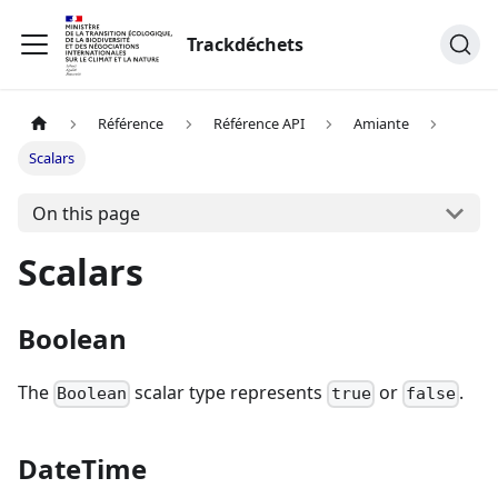
Trackdéchets
Référence
Référence API
Amiante
Scalars
On this page
Scalars
Boolean
The
scalar type represents
or
.
Boolean
true
false
DateTime