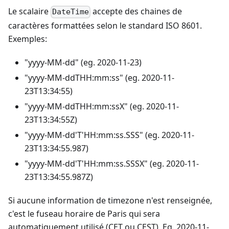
Le scalaire
accepte des chaines de
DateTime
caractères formattées selon le standard ISO 8601.
Exemples:
"yyyy-MM-dd" (eg. 2020-11-23)
"yyyy-MM-ddTHH:mm
:ss
" (eg. 2020-11-
23T13:34:55)
"yyyy-MM-ddTHH:mm
:ssX
" (eg. 2020-11-
23T13:34:55Z)
"yyyy-MM-dd'T'HH:mm
:ss
.SSS" (eg. 2020-11-
23T13:34:55.987)
"yyyy-MM-dd'T'HH:mm
:ss
.SSSX" (eg. 2020-11-
23T13:34:55.987Z)
Si aucune information de timezone n'est renseignée,
c'est le fuseau horaire de Paris qui sera
automatiquement utilisé (CET ou CEST). Eg. 2020-11-