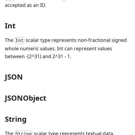
accepted as an ID.
Int
The
scalar type represents non-fractional signed
Int
whole numeric values. Int can represent values
between -(2^31) and 2^31 - 1.
JSON
JSONObject
String
The
scalar type represents textual data,
String