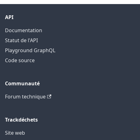
API
Documentation
Statut de l'API
Playground GraphQL
Code source
Communauté
Forum technique
Trackdéchets
Site web