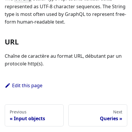
represented as UTF-8 character sequences. The String
type is most often used by GraphQL to represent free-
form human-readable text.
URL
Chaîne de caractère au format URL, débutant par un
protocole http(s).
Edit this page
Previous
Next
Input objects
Queries